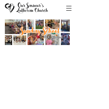
Our Saviour's
Lutheran Church
Sunday School
PreK-4th Grade
Welcome to Sunday School at
Our Saviour's!
Children's Ministry at Our Saviour's
is one of the things we do best! We
believe that if one voice can make a
song, one life can change the world.
Every child is welcome to
experience the love of God, made