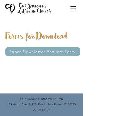
Our Saviour's
Lutheran Church
Forms for Download
Paper Newsletter Request Form
Our Saviour's Lutheran Church
129 Harris Ave. S, P.O. Box L, Park River, ND 58270
701.284.6197